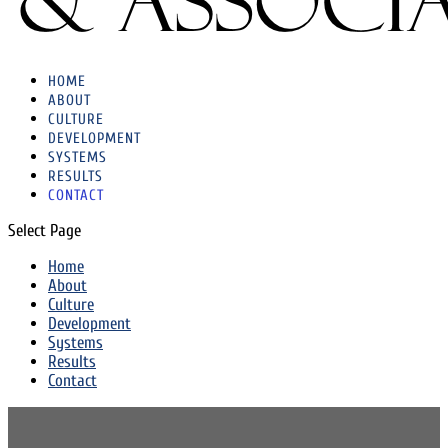
HOME
ABOUT
CULTURE
DEVELOPMENT
SYSTEMS
RESULTS
CONTACT
Select Page
Home
About
Culture
Development
Systems
Results
Contact