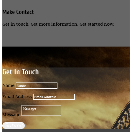
Make Contact
Get in touch. Get more information. Get started now.
Get In Touch
Name
Email Address
Message
Submit