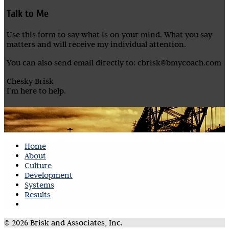
Talk to Me
Use this form to say what is on your mind. What you say
matters and will receive my individual attention.
You can also send email directly to: cbrisk@bmycoach.com
Chesky Brisk
I’m here to help.
Home
About
Culture
Development
Systems
Results
Contact
© 2026 Brisk and Associates, Inc.